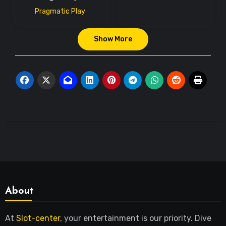
Pragmatic Play
Show More
About
At
Slot-center
, your entertainment is our priority. Dive