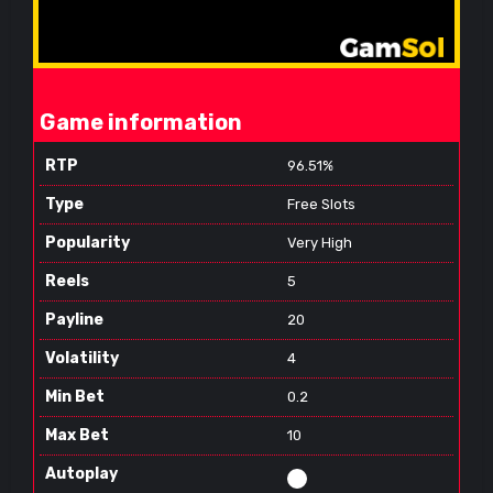
Game information
RTP
96.51%
Type
Free Slots
Popularity
Very High
Reels
5
Payline
20
Volatility
4
Min Bet
0.2
Max Bet
10
Autoplay