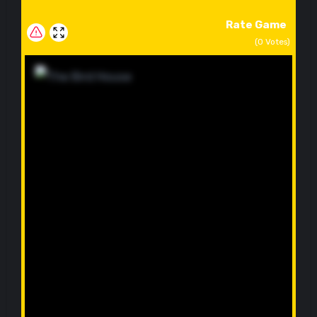
Rate Game
(
0
Votes)