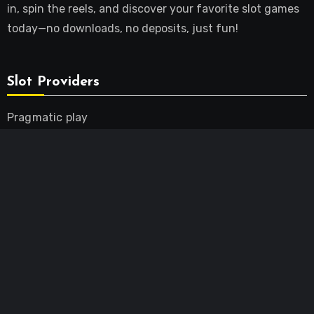
in, spin the reels, and discover your favorite slot games
today—no downloads, no deposits, just fun!
Slot Providers
Pragmatic play
Microgaming
Netgame
Relax gaming
Popular Slots
Gates of olympus demo
Sugar rush demo
Sweet bonanza demo