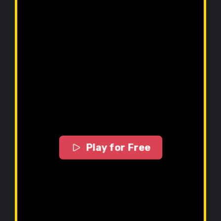
Play for Free