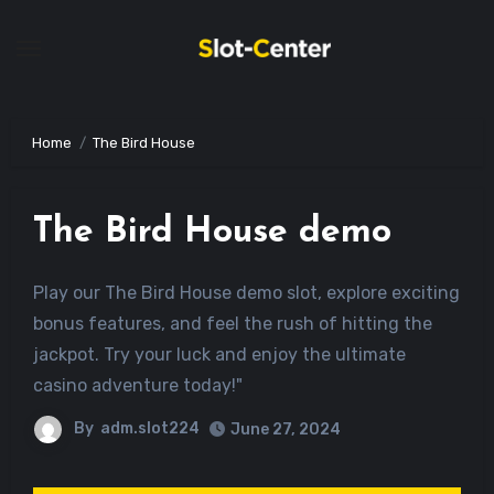
Skip
to
content
Home
The Bird House
The Bird House demo
Play our The Bird House demo slot, explore exciting
bonus features, and feel the rush of hitting the
jackpot. Try your luck and enjoy the ultimate
casino adventure today!"
By
adm.slot224
June 27, 2024