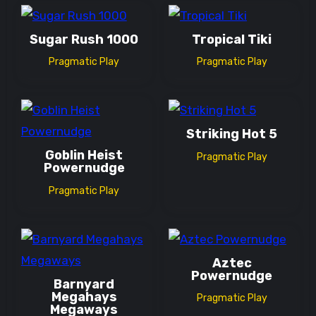
Sugar Rush 1000
Tropical Tiki
Pragmatic Play
Pragmatic Play
Striking Hot 5
Goblin Heist
Pragmatic Play
Powernudge
Pragmatic Play
Aztec
Powernudge
Barnyard
Megahays
Pragmatic Play
Megaways