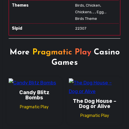
Themes
Birds, Chicken,
Chickens, , , Egg, ,
Birds Theme
Slpid
22307
More
Pragmatic Play
Casino
Games
Candy Blitz
Bombs
The Dog House –
Dog or Alive
Pragmatic Play
Pragmatic Play