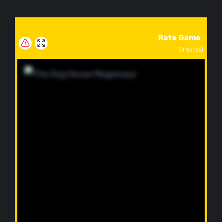
Rate Game
(
0
Votes)