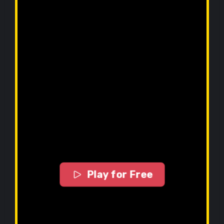
Play for Free