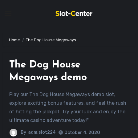
Skip
to
content
Home
The Dog House Megaways
The Dog House
Megaways demo
Play our The Dog House Megaways demo slot,
explore exciting bonus features, and feel the rush
of hitting the jackpot. Try your luck and enjoy the
ultimate casino adventure today!"
By
adm.slot224
October 4, 2020