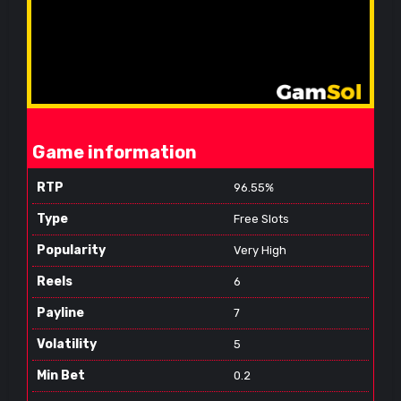
Game information
RTP
96.55%
Type
Free Slots
Popularity
Very High
Reels
6
Payline
7
Volatility
5
Min Bet
0.2