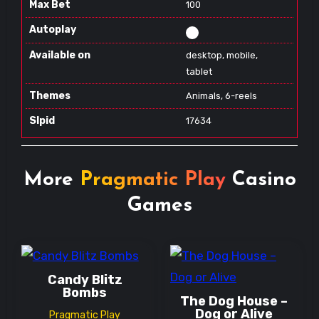
Max Bet
100
Autoplay
Available on
desktop, mobile,
tablet
Themes
Animals, 6-reels
Slpid
17634
More
Pragmatic Play
Casino
Games
Candy Blitz
Bombs
The Dog House –
Dog or Alive
Pragmatic Play