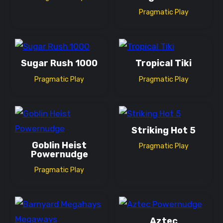
Pragmatic Play
Sugar Rush 1000
Tropical Tiki
Pragmatic Play
Pragmatic Play
Striking Hot 5
Goblin Heist
Pragmatic Play
Powernudge
Pragmatic Play
Aztec