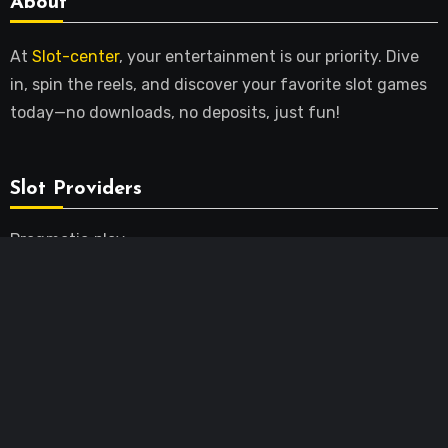
About
At
Slot-center
, your entertainment is our priority. Dive
in, spin the reels, and discover your favorite slot games
today—no downloads, no deposits, just fun!
Slot Providers
Pragmatic play
Microgaming
Netgame
Relax gaming
Popular Slots
Gates of olympus demo