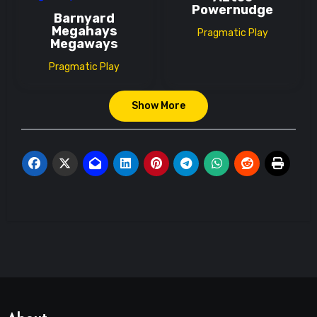
Powernudge
Barnyard
Megahays
Pragmatic Play
Megaways
Pragmatic Play
Show More