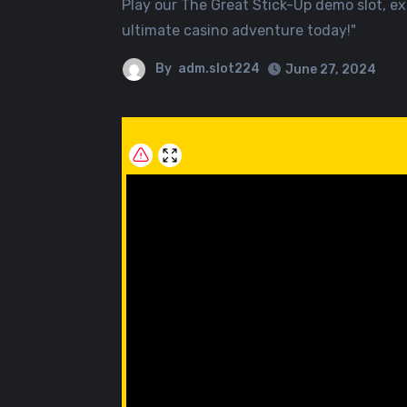
Play our The Great Stick-Up demo slot, explore exciting bonus features, and feel the rush of hitting the jackpot. Try your luck and enjoy the
ultimate casino adventure today!"
By
adm.slot224
June 27, 2024