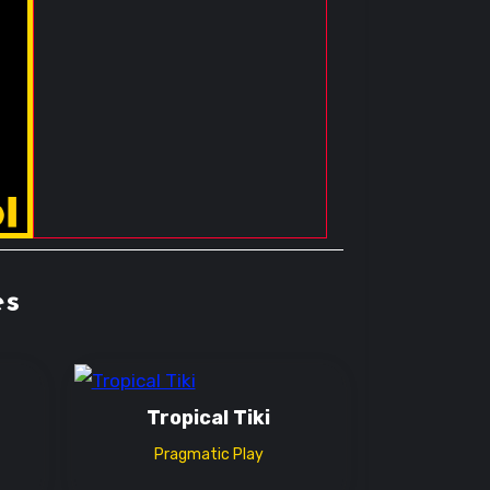
es
Tropical Tiki
Pragmatic Play