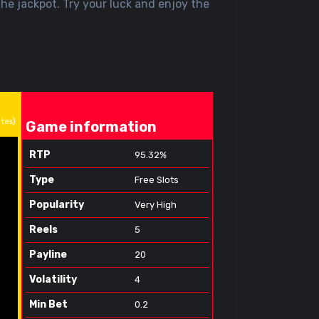
tes)
Game information
RTP
95.32%
Type
Free Slots
Popularity
Very High
Reels
5
Payline
20
Volatility
4
Min Bet
0.2