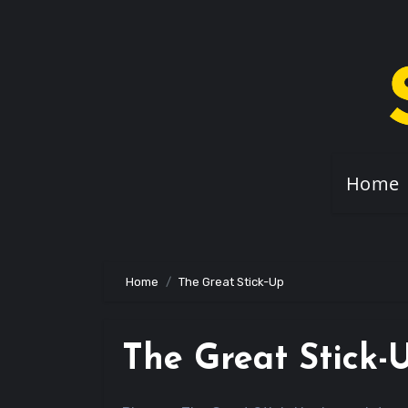
Skip
to
content
Home
Home
The Great Stick-Up
The Great Stick