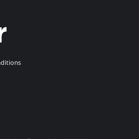
ditions