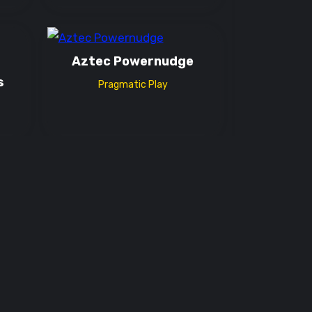
Aztec Powernudge
Pragmatic Play