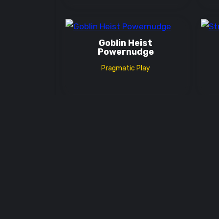
Goblin Heist
Powernudge
Pragmatic Play