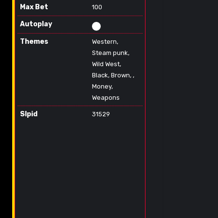
Max Bet
100
Autoplay
Themes
Western,
Steam punk,
Wild West,
Black, Brown, ,
Money,
Weapons
Slpid
31529