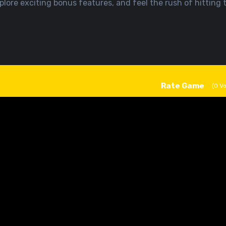
Rate Game
(
0
Vo