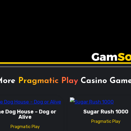
More
Pragmatic Play
Casino Gam
Sugar Rush 1000
Alive
Pragmatic Play
Pragmatic Play