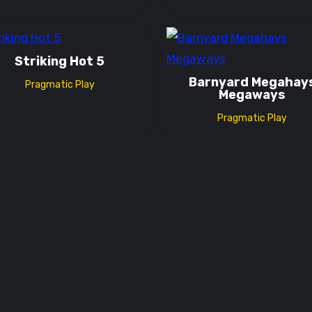
Striking Hot 5
Barnyard Megahays
Pragmatic Play
Megaways
Pragmatic Play
Show More