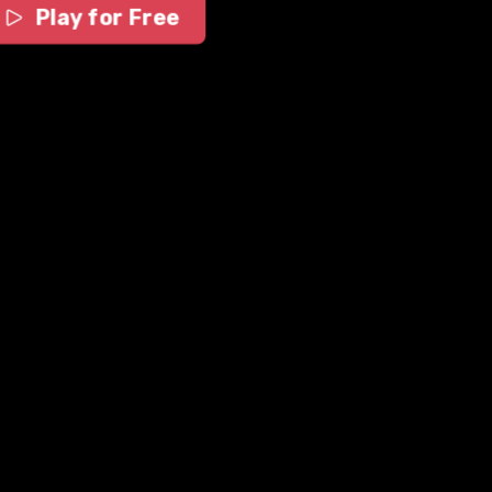
Play for Free