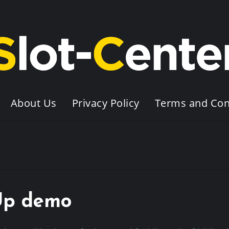
About Us
Privacy Policy
Terms and Con
-Up demo