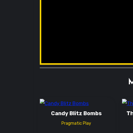
Candy Blitz Bombs
The Dog House – Dog or
Pragmatic Play