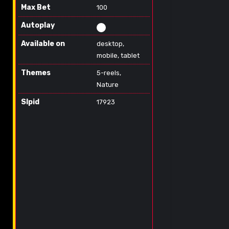
Max Bet
100
Autoplay
Available on
desktop,
mobile, tablet
Themes
5-reels,
Nature
Slpid
17923