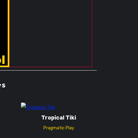
es
Tropical Tiki
Pragmatic Play