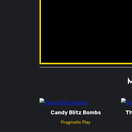
Candy Blitz Bombs
The Dog House – Dog or
Pragmatic Play