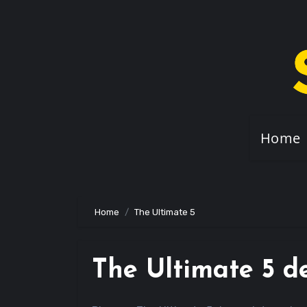
Skip
to
content
Home
Home
The Ultimate 5
The Ultimate 5 