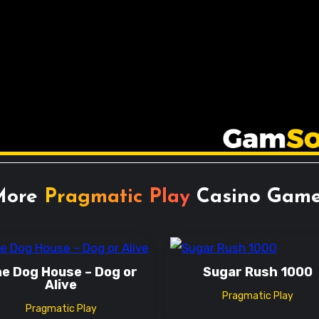
More
Pragmatic Play
Casino Gam
Sugar Rush 1000
Alive
Pragmatic Play
Pragmatic Play