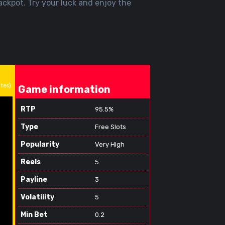
tes)
Game information
RTP
95.5%
Type
Free Slots
Popularity
Very High
Reels
5
Payline
3
Volatility
5
Min Bet
0.2