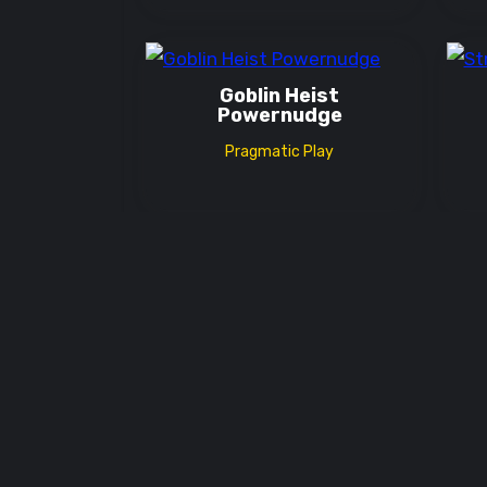
Goblin Heist
Powernudge
Pragmatic Play