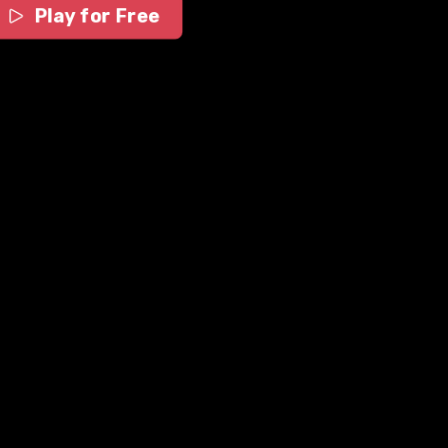
Play for Free