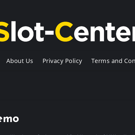
About Us
Privacy Policy
Terms and Con
demo