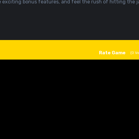
Rate Game
(
0
Vo