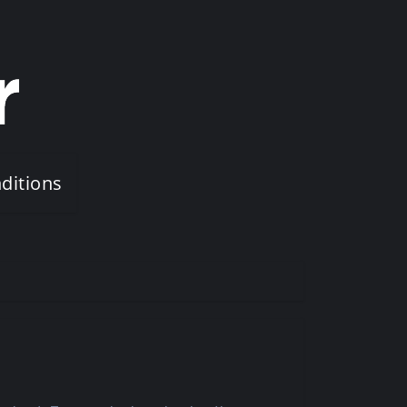
ditions