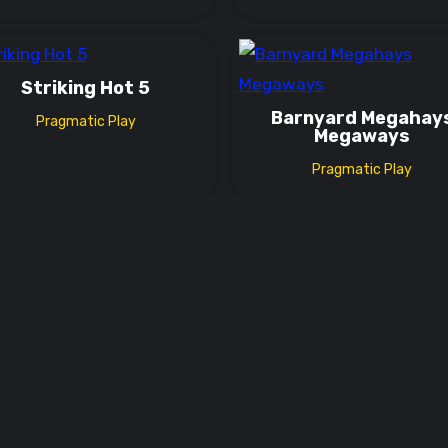
Striking Hot 5
Barnyard Megahays
Pragmatic Play
Megaways
Pragmatic Play
Show More