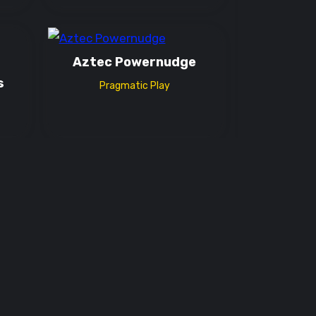
Aztec Powernudge
Pragmatic Play