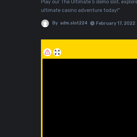
Play our The Ultimate 5 demo slot, explore exciting bonus features, and feel the rush of hitting the jackpot. Try your luck and enjoy the
ultimate casino adventure today!"
By
adm.slot224
February 17, 2022