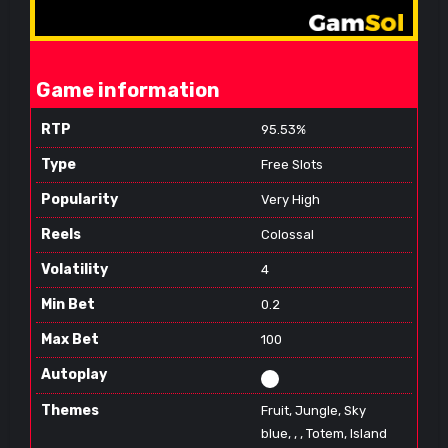
Game information
RTP
95.53%
Type
Free Slots
Popularity
Very High
Reels
Colossal
Volatility
4
Min Bet
0.2
Max Bet
100
Autoplay
Themes
Fruit, Jungle, Sky
blue, , , Totem, Island