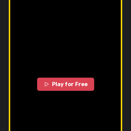
Play for Free