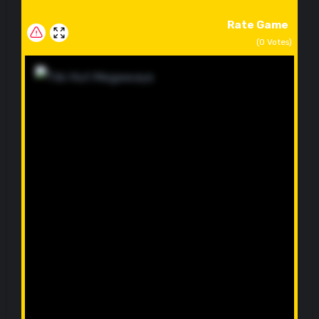
Rate Game
(
0
Votes)