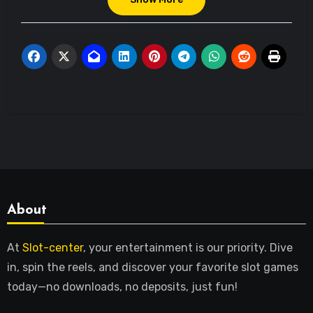
About
At
Slot-center
, your entertainment is our priority. Dive
in, spin the reels, and discover your favorite slot games
today—no downloads, no deposits, just fun!