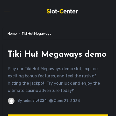
Skip
to
content
Home
Tiki Hut Megaways
Tiki Hut Megaways demo
Play our Tiki Hut Megaways demo slot, explore
exciting bonus features, and feel the rush of
hitting the jackpot. Try your luck and enjoy the
ultimate casino adventure today!"
By
adm.slot224
June 27, 2024