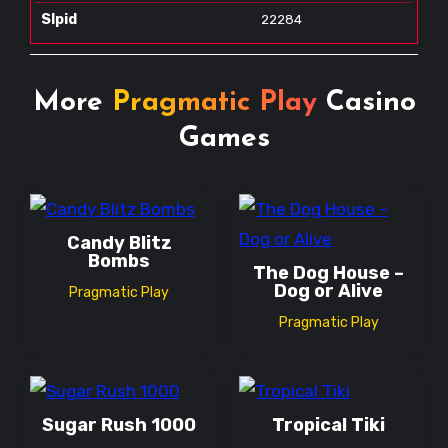
Slpid
22284
More
Pragmatic Play
Casino
Games
Candy Blitz
Bombs
The Dog House –
Dog or Alive
Pragmatic Play
Pragmatic Play
Sugar Rush 1000
Tropical Tiki