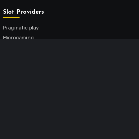
Slot Providers
Pragmatic play
Microgaming
Netgame
Relax gaming
Popular Slots
Gates of olympus demo
Sugar rush demo
Sweet bonanza demo
Fire in the Hole demo
Starburst demo