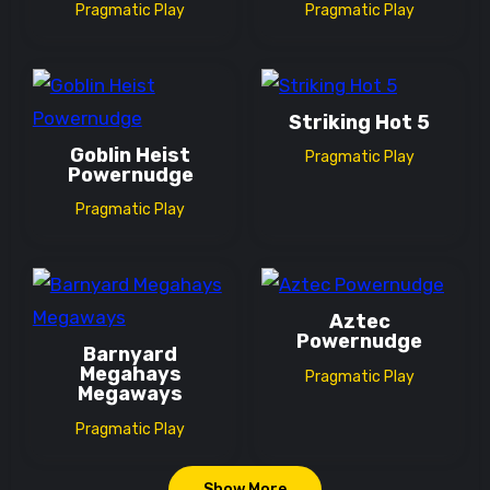
Pragmatic Play
Pragmatic Play
Striking Hot 5
Goblin Heist
Pragmatic Play
Powernudge
Pragmatic Play
Aztec
Powernudge
Barnyard
Megahays
Pragmatic Play
Megaways
Pragmatic Play
Show More