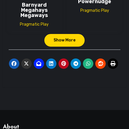
Powernudge
Barnyard
Megahays
Pragmatic Play
Megaways
Pragmatic Play
Show More
About