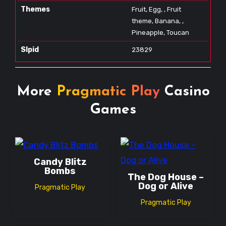
Themes
Fruit, Egg, , Fruit
theme, Banana, ,
Pineapple, Toucan
Slpid
23829
More
Pragmatic Play
Casino
Games
Candy Blitz
Bombs
The Dog House –
Dog or Alive
Pragmatic Play
Pragmatic Play