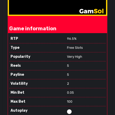
Game information
RTP
96.5%
Type
Free Slots
Popularity
Very High
Reels
5
Payline
5
Volatility
2
Min Bet
0.05
Max Bet
100
Autoplay