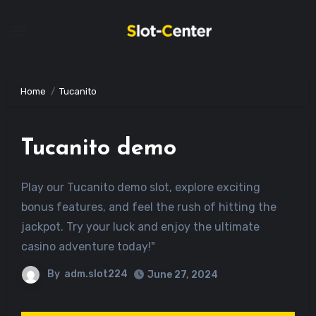
Skip
to
content
Home
Tucanito
Tucanito demo
Play our Tucanito demo slot, explore exciting
bonus features, and feel the rush of hitting the
jackpot. Try your luck and enjoy the ultimate
casino adventure today!"
By
adm.slot224
June 27, 2024