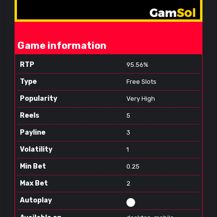
Game information
RTP
95.56%
Type
Free Slots
Popularity
Very High
Reels
5
Payline
3
Volatility
1
Min Bet
0.25
Max Bet
2
Autoplay