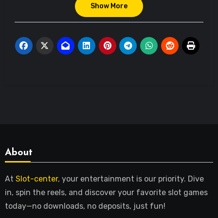
Show More
About
At
Slot-center
, your entertainment is our priority. Dive
in, spin the reels, and discover your favorite slot games
today—no downloads, no deposits, just fun!