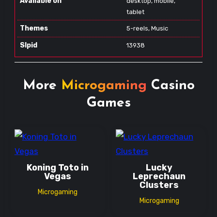
Available on
desktop, mobile,
tablet
Themes
5-reels, Music
Slpid
13938
More
Microgaming
Casino
Games
Koning Toto in
Lucky
Vegas
Leprechaun
Clusters
Microgaming
Microgaming