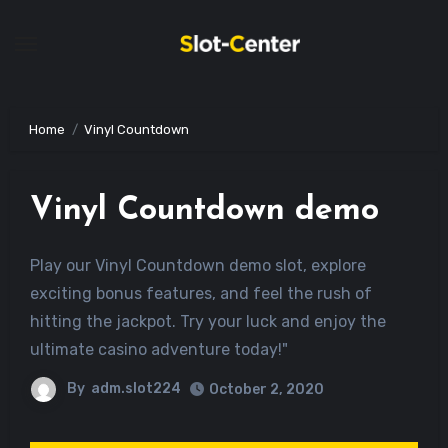
Skip
to
content
Home
Vinyl Countdown
Vinyl Countdown demo
Play our Vinyl Countdown demo slot, explore
exciting bonus features, and feel the rush of
hitting the jackpot. Try your luck and enjoy the
ultimate casino adventure today!"
By
adm.slot224
October 2, 2020