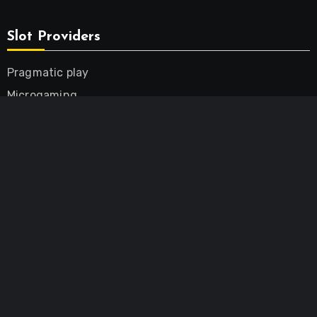
Slot Providers
Pragmatic play
Microgaming
Netgame
Relax gaming
Popular Slots
Gates of olympus demo
Sugar rush demo
Sweet bonanza demo
Fire in the Hole demo
Starburst demo