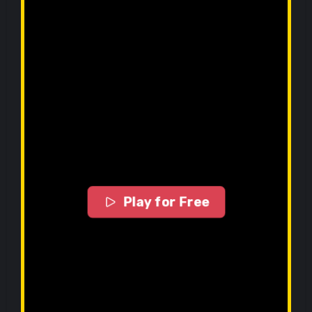
Play for Free