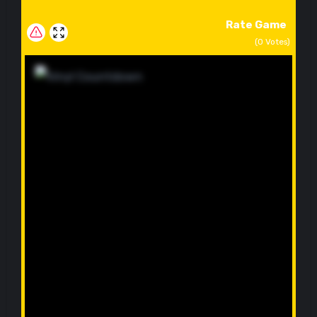
Rate Game
(
0
Votes)