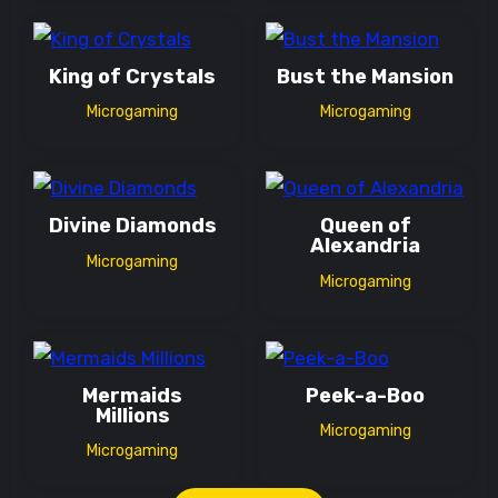
King of Crystals
Bust the Mansion
Microgaming
Microgaming
Divine Diamonds
Queen of
Alexandria
Microgaming
Microgaming
Mermaids
Peek-a-Boo
Millions
Microgaming
Microgaming