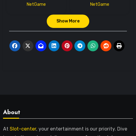
NetGame
NetGame
Show More
About
At
Slot-center
, your entertainment is our priority. Dive