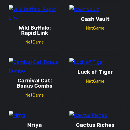
Cash Vault
Wild Buffalo:
NetGame
Rapid Link
NetGame
Luck of Tiger
Carnival Cat:
NetGame
Bonus Combo
NetGame
Mriya
Cactus Riches