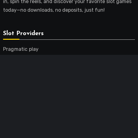
in, spin the reels, and discover your favorite slot games
today—no downloads, no deposits, just fun!
Slot Providers
Pragmatic play
Microgaming
Netgame
Relax gaming
Popular Slots
Gates of olympus demo
Sugar rush demo
Sweet bonanza demo