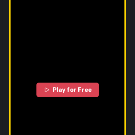
Play for Free