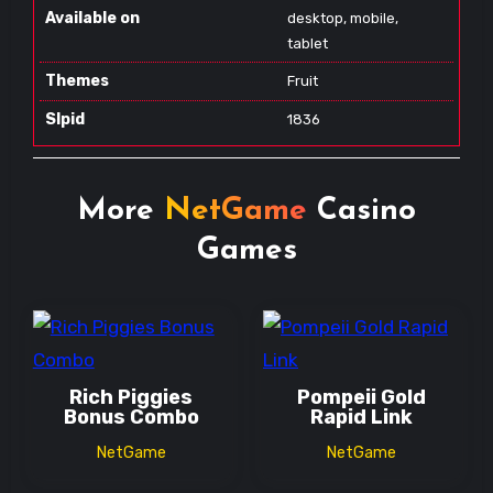
Available on
desktop, mobile,
tablet
Themes
Fruit
Slpid
1836
More
NetGame
Casino
Games
Rich Piggies
Pompeii Gold
Bonus Combo
Rapid Link
NetGame
NetGame