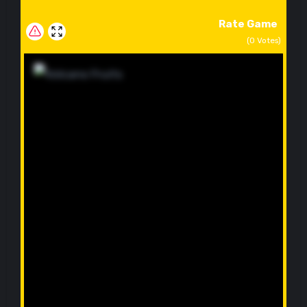
Rate Game
(
0
Votes)