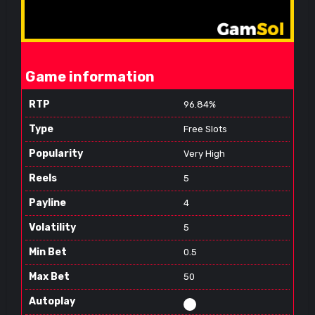
Game information
RTP
96.84%
Type
Free Slots
Popularity
Very High
Reels
5
Payline
4
Volatility
5
Min Bet
0.5
Max Bet
50
Autoplay