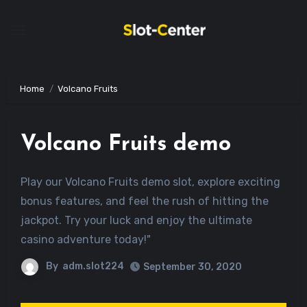
Skip
to
content
Home
Volcano Fruits
Volcano Fruits demo
Play our Volcano Fruits demo slot, explore exciting
bonus features, and feel the rush of hitting the
jackpot. Try your luck and enjoy the ultimate
casino adventure today!"
By
adm.slot224
September 30, 2020