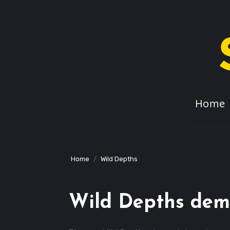
Skip
to
content
Home
Home
Wild Depths
Wild Depths de