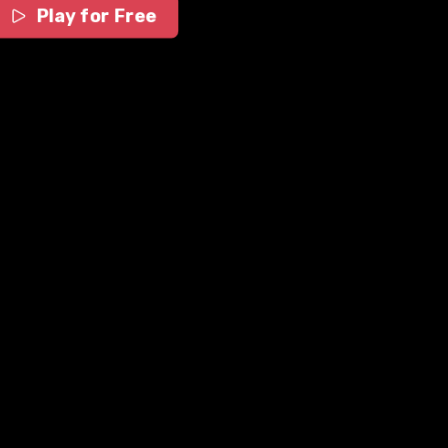
Play for Free