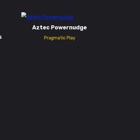
Aztec Powernudge
Pragmatic Play