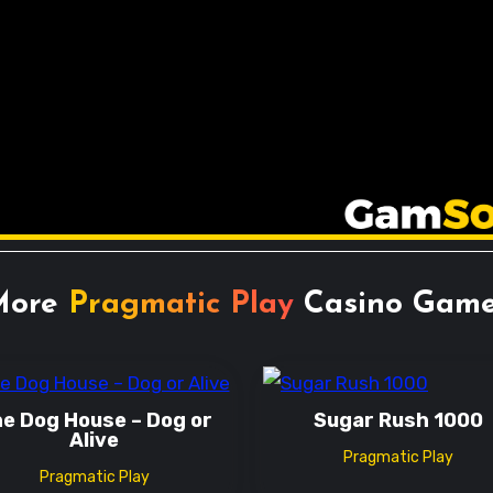
More
Pragmatic Play
Casino Gam
Sugar Rush 1000
Alive
Pragmatic Play
Pragmatic Play