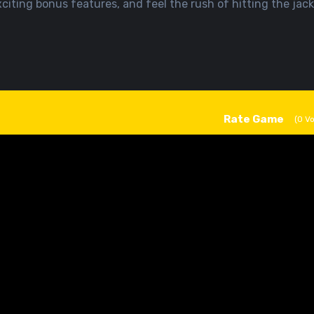
Rate Game
(
0
Vo