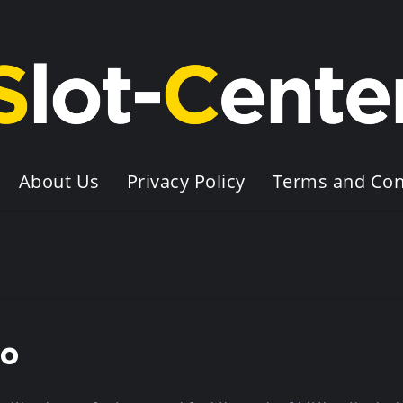
About Us
Privacy Policy
Terms and Con
mo