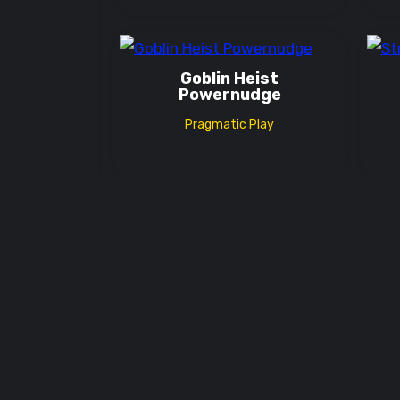
Goblin Heist
Powernudge
Pragmatic Play