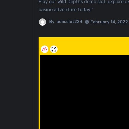
Play our Wild Depths demo slot, explore exciting bonus features, and feel the rush of hitting the jackpot. Try your luck and enjoy the ultimate
casino adventure today!"
By
adm.slot224
February 14, 2022