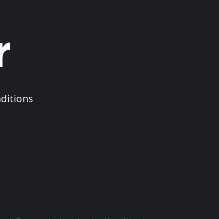
ditions