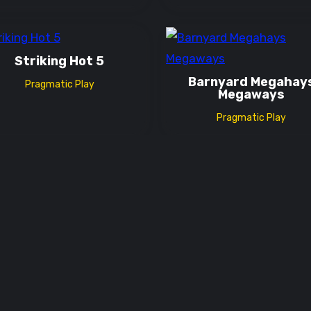
Striking Hot 5
Barnyard Megahays
Pragmatic Play
Megaways
Pragmatic Play
Show More