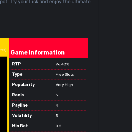
tes)
Game information
RTP
96.48%
Type
Free Slots
Popularity
Very High
Reels
5
Payline
4
Volatility
5
Min Bet
0.2