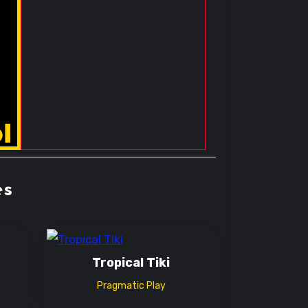
es
Tropical Tiki
Pragmatic Play