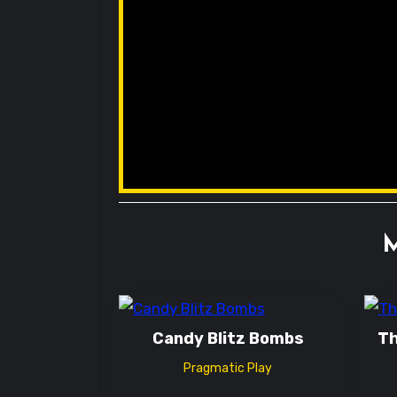
Candy Blitz Bombs
The Dog House – Dog or
Pragmatic Play