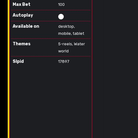
Max Bet
100
Autoplay
Available on
desktop,
mobile, tablet
Themes
5-reels, Water
world
Slpid
17897