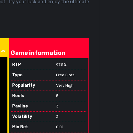
tes)
Game information
RTP
97.5%
Type
Free Slots
Popularity
Very High
Reels
5
Payline
3
Volatility
3
Min Bet
0.01