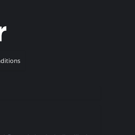
ditions