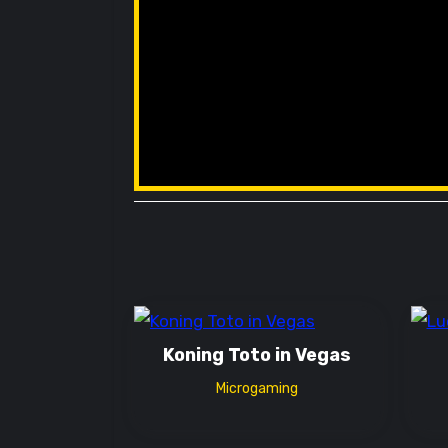
Koning Toto in Vegas
Microgaming