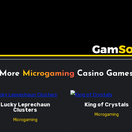
More
Microgaming
Casino Game
Lucky Leprechaun
King of Crystals
Clusters
Microgaming
Microgaming