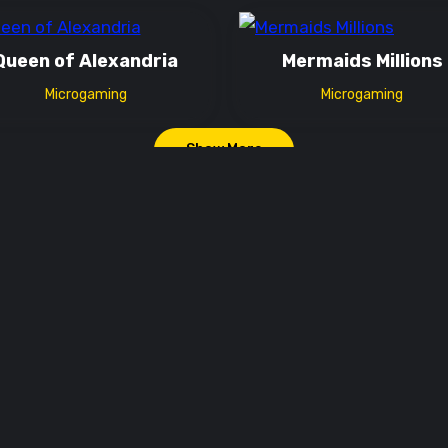
Queen of Alexandria
Mermaids Millions
Microgaming
Microgaming
Show More