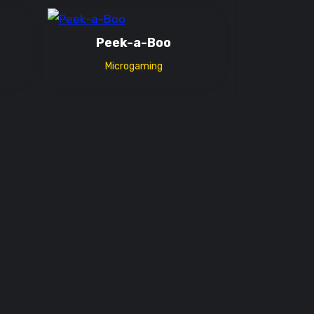
Peek-a-Boo
Microgaming