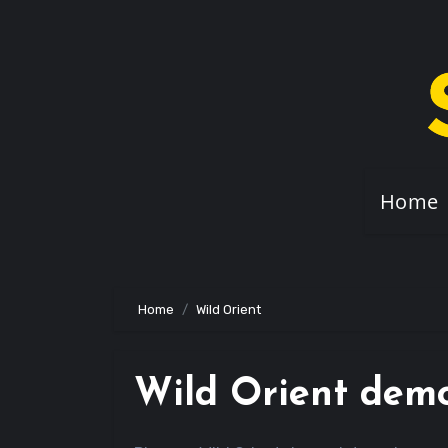
Skip
to
content
Home
Home
Wild Orient
Wild Orient dem