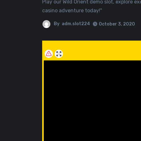
Play our Wild Orient demo slot, explore exciting bonus features, and feel the rush of hitting the jackpot. Try your luck and enjoy the ultimate
casino adventure today!"
By
adm.slot224
October 3, 2020