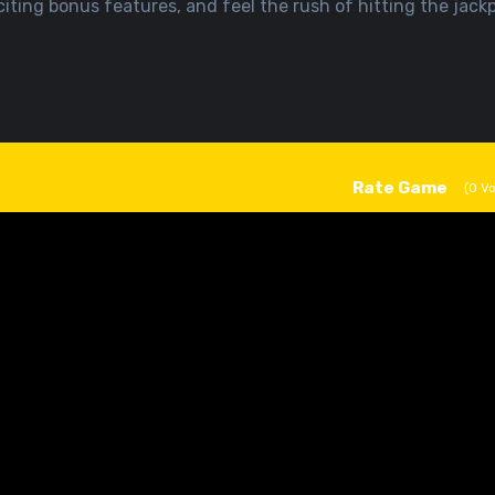
Rate Game
(
0
Vo