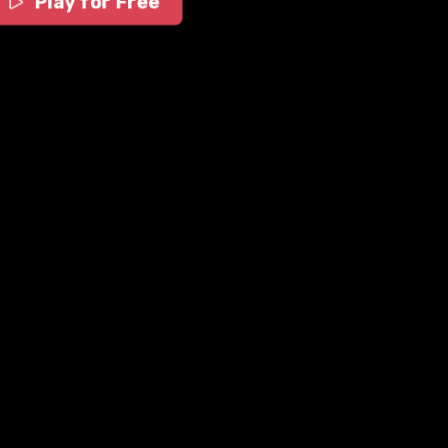
Play for Free