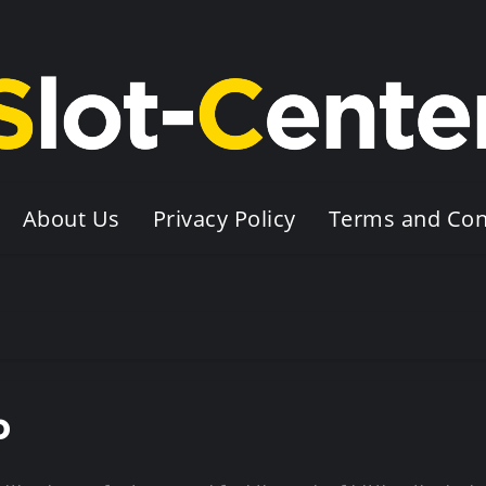
About Us
Privacy Policy
Terms and Con
o