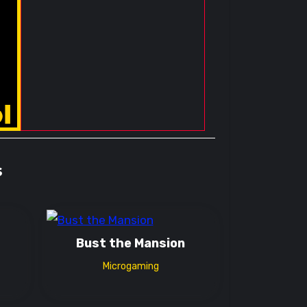
s
Bust the Mansion
Microgaming