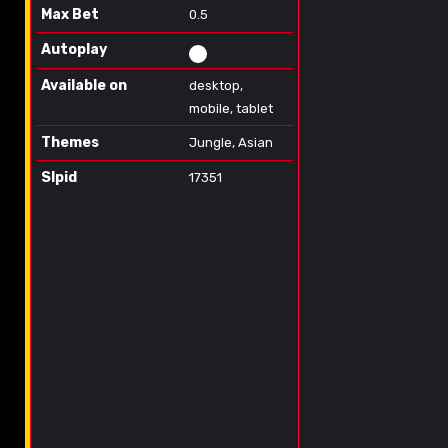
Max Bet
0.5
Autoplay
Available on
desktop,
mobile, tablet
Themes
Jungle, Asian
Slpid
17351