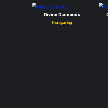
Divine Diamonds
Microgaming