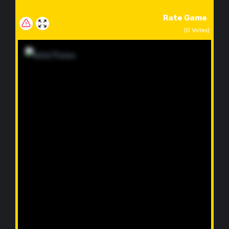
Rate Game
(
0
Votes)