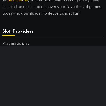
At
Slot-center
, your entertainment is our priority. Dive
in, spin the reels, and discover your favorite slot games
today—no downloads, no deposits, just fun!
Slot Providers
Pragmatic play
Microgaming
Netgame
Relax gaming
Popular Slots
Gates of olympus demo
Sugar rush demo