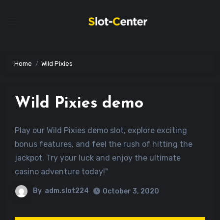
Skip
to
content
Home
Wild Pixies
Wild Pixies demo
Play our Wild Pixies demo slot, explore exciting
bonus features, and feel the rush of hitting the
jackpot. Try your luck and enjoy the ultimate
casino adventure today!"
By
adm.slot224
October 3, 2020