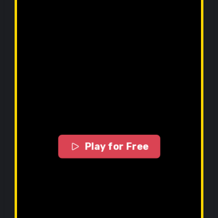
Play for Free