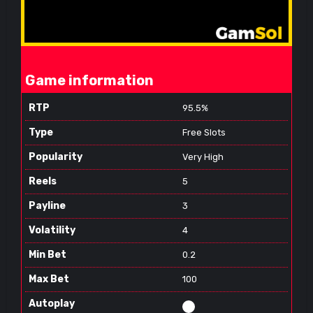
Game information
RTP
95.5%
Type
Free Slots
Popularity
Very High
Reels
5
Payline
3
Volatility
4
Min Bet
0.2
Max Bet
100
Autoplay