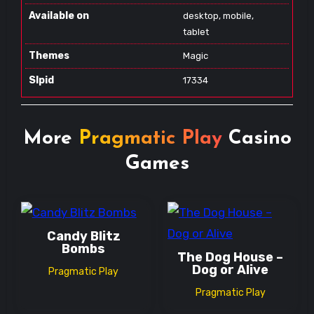
Available on
desktop, mobile,
tablet
Themes
Magic
Slpid
17334
More
Pragmatic Play
Casino
Games
Candy Blitz
Bombs
The Dog House –
Dog or Alive
Pragmatic Play
Pragmatic Play