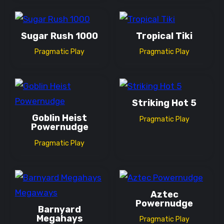
Sugar Rush 1000
Tropical Tiki
Pragmatic Play
Pragmatic Play
Striking Hot 5
Goblin Heist
Pragmatic Play
Powernudge
Pragmatic Play
Aztec
Powernudge
Barnyard
Megahays
Pragmatic Play