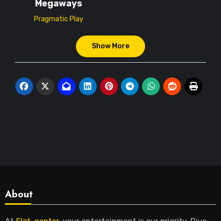
Megaways
Pragmatic Play
Show More
About