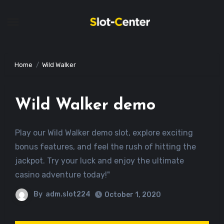
Skip
to
content
Home
Wild Walker
Wild Walker demo
Play our Wild Walker demo slot, explore exciting
bonus features, and feel the rush of hitting the
jackpot. Try your luck and enjoy the ultimate
casino adventure today!"
By
adm.slot224
October 1, 2020