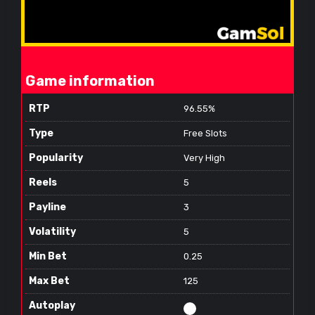
Game information
RTP
96.55%
Type
Free Slots
Popularity
Very High
Reels
5
Payline
3
Volatility
5
Min Bet
0.25
Max Bet
125
Autoplay