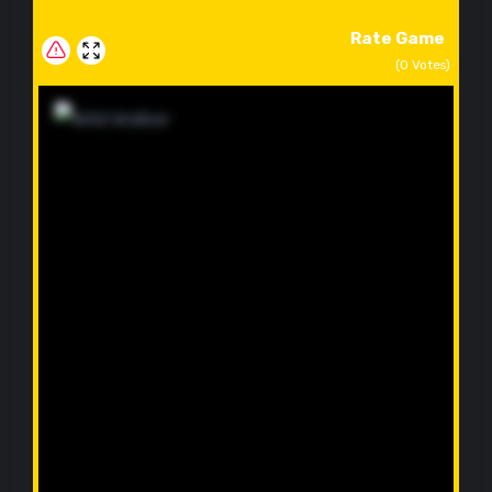
Rate Game
(
0
Votes)