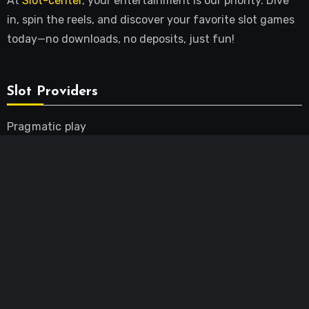
At
Slot-center
, your entertainment is our priority. Dive
in, spin the reels, and discover your favorite slot games
today—no downloads, no deposits, just fun!
Slot Providers
Pragmatic play
Microgaming
Netgame
Relax gaming
Popular Slots
Gates of olympus demo
Sugar rush demo