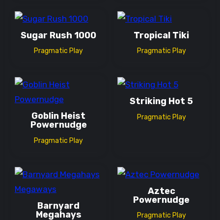
Sugar Rush 1000
Tropical Tiki
Pragmatic Play
Pragmatic Play
Striking Hot 5
Goblin Heist
Pragmatic Play
Powernudge
Pragmatic Play
Aztec
Powernudge
Barnyard
Megahays
Pragmatic Play