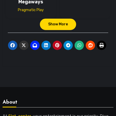
Megaways
Pragmatic Play
Show More
About