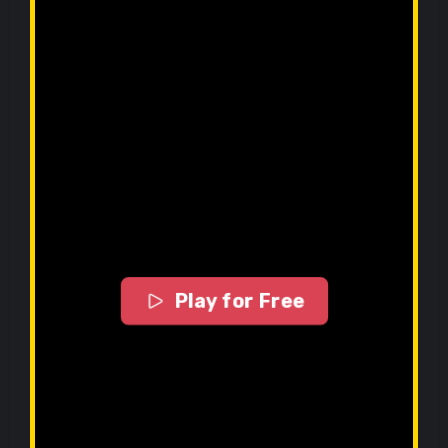
Play for Free