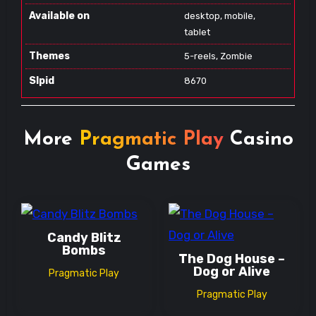
Available on
desktop, mobile,
tablet
Themes
5-reels, Zombie
Slpid
8670
More
Pragmatic Play
Casino
Games
Candy Blitz
Bombs
The Dog House –
Dog or Alive
Pragmatic Play
Pragmatic Play