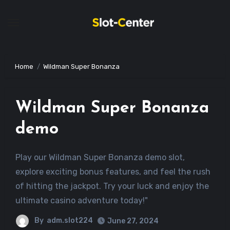
Skip
to
content
Home
Wildman Super Bonanza
Wildman Super Bonanza
demo
Play our Wildman Super Bonanza demo slot,
explore exciting bonus features, and feel the rush
of hitting the jackpot. Try your luck and enjoy the
ultimate casino adventure today!"
By
adm.slot224
June 27, 2024