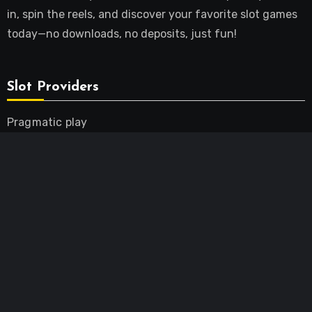
in, spin the reels, and discover your favorite slot games
today—no downloads, no deposits, just fun!
Slot Providers
Pragmatic play
Microgaming
Netgame
Relax gaming
Popular Slots
Gates of olympus demo
Sugar rush demo
Sweet bonanza demo