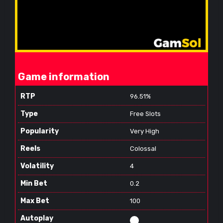
Game information
RTP
96.51%
Type
Free Slots
Popularity
Very High
Reels
Colossal
Volatility
4
Min Bet
0.2
Max Bet
100
Autoplay