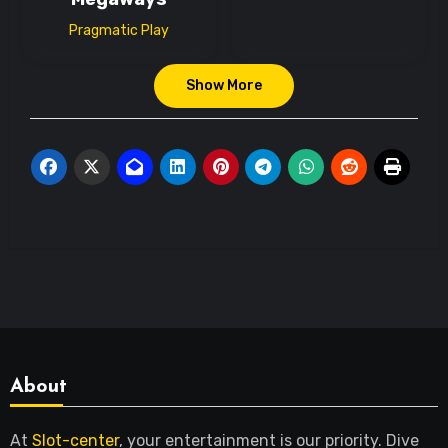
Pragmatic Play
Show More
About
At
Slot-center
, your entertainment is our priority. Dive