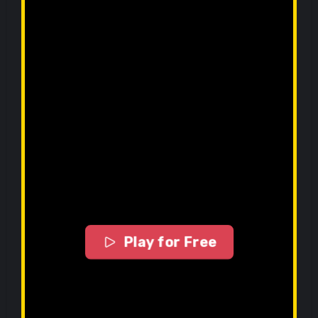
Play for Free