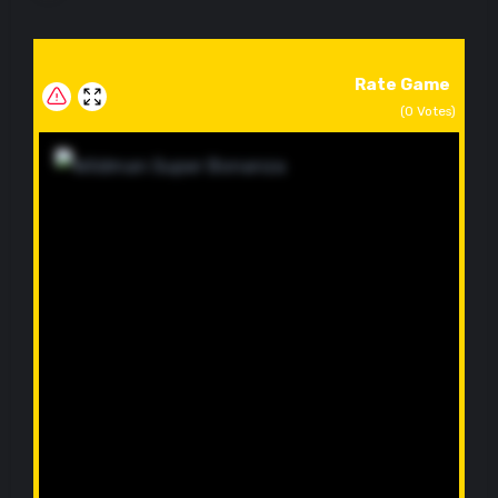
Rate Game
(
0
Votes)