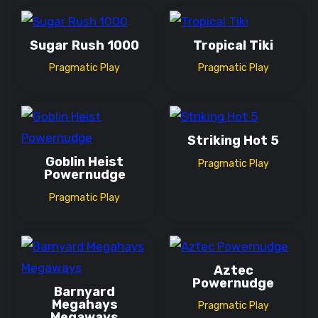
Sugar Rush 1000
Tropical Tiki
Pragmatic Play
Pragmatic Play
Striking Hot 5
Goblin Heist
Pragmatic Play
Powernudge
Pragmatic Play
Aztec
Powernudge
Barnyard
Megahays
Pragmatic Play
Megaways