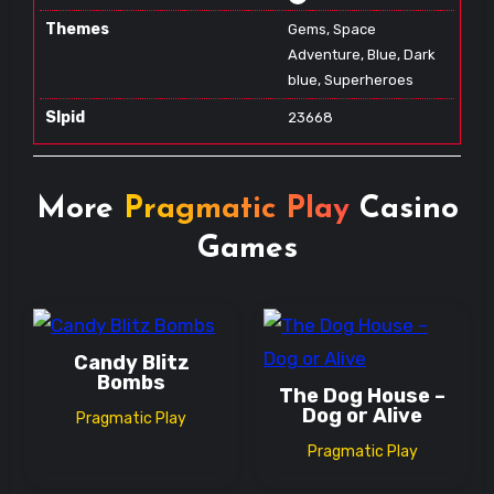
Themes
Gems, Space
Adventure, Blue, Dark
blue, Superheroes
Slpid
23668
More
Pragmatic Play
Casino
Games
Candy Blitz
Bombs
The Dog House –
Dog or Alive
Pragmatic Play
Pragmatic Play