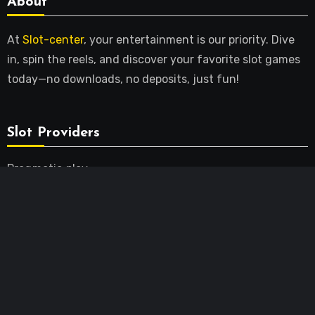
About
At
Slot-center
, your entertainment is our priority. Dive
in, spin the reels, and discover your favorite slot games
today—no downloads, no deposits, just fun!
Slot Providers
Pragmatic play
Microgaming
Netgame
Relax gaming
Popular Slots
Gates of olympus demo