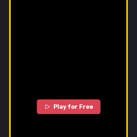
Play for Free