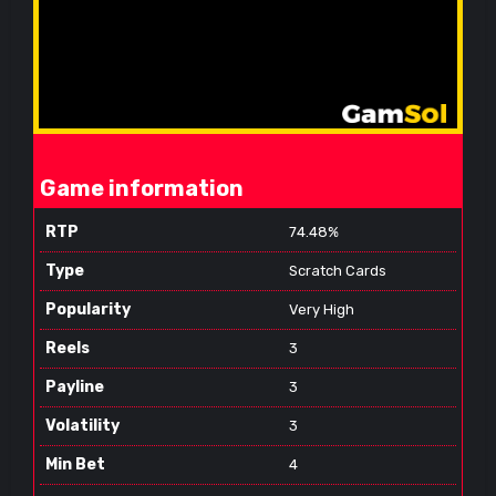
Game information
RTP
74.48%
Type
Scratch Cards
Popularity
Very High
Reels
3
Payline
3
Volatility
3
Min Bet
4