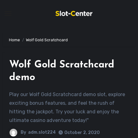
Skip
to
content
Home
Wolf Gold Scratchcard
Wolf Gold Scratchcard
demo
Play our Wolf Gold Scratchcard demo slot, explore
exciting bonus features, and feel the rush of
hitting the jackpot. Try your luck and enjoy the
ultimate casino adventure today!"
By
adm.slot224
October 2, 2020