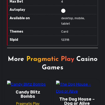
Max Bet
4
Autoplay
Available on
desktop, mobile,
tablet
Themes
Card
Slpid
12318
More
Pragmatic Play
Casino
Games
Candy Blitz
Bombs
The Dog House –
Dog or Alive
Pragmatic Play