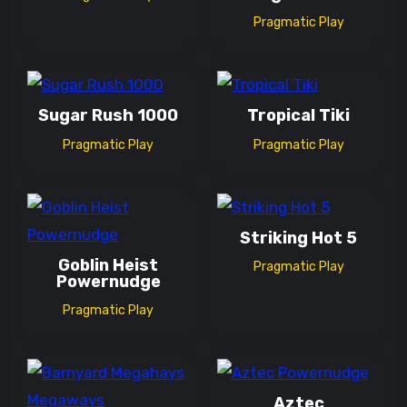
Pragmatic Play
Sugar Rush 1000
Tropical Tiki
Pragmatic Play
Pragmatic Play
Striking Hot 5
Goblin Heist
Pragmatic Play
Powernudge
Pragmatic Play
Aztec