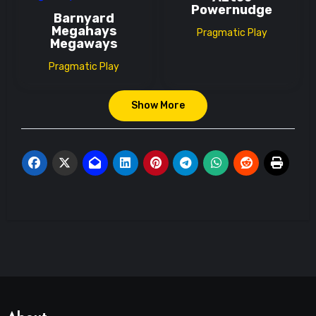
Powernudge
Barnyard
Megahays
Pragmatic Play
Megaways
Pragmatic Play
Show More