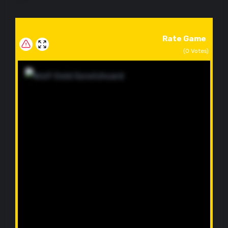
Rate Game
(
0
Votes)