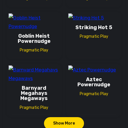
Striking Hot 5
Goblin Heist
Pragmatic Play
Powernudge
Pragmatic Play
Aztec
Powernudge
Barnyard
Megahays
Pragmatic Play
Megaways
Pragmatic Play
Show More