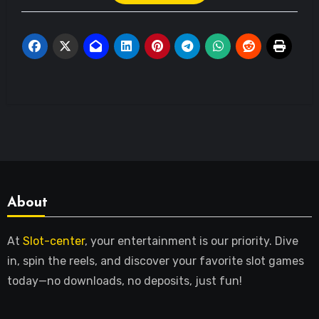
About
At
Slot-center
, your entertainment is our priority. Dive
in, spin the reels, and discover your favorite slot games
today—no downloads, no deposits, just fun!