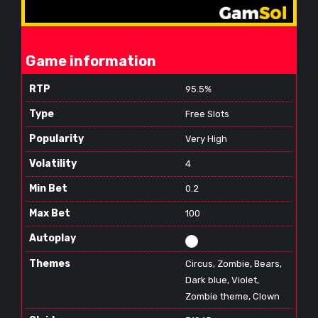
Game information
RTP
95.5%
Type
Free Slots
Popularity
Very High
Volatility
4
Min Bet
0.2
Max Bet
100
Autoplay
Themes
Circus, Zombie, Bears,
Dark blue, Violet,
Zombie theme, Clown