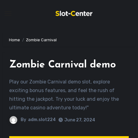
Skip
to
content
Home
Zombie Carnival
Zombie Carnival demo
Play our Zombie Carnival demo slot, explore
exciting bonus features, and feel the rush of
hitting the jackpot. Try your luck and enjoy the
ultimate casino adventure today!"
By
adm.slot224
June 27, 2024