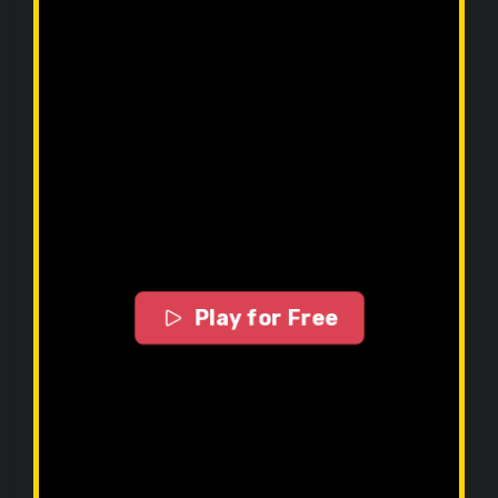
Play for Free