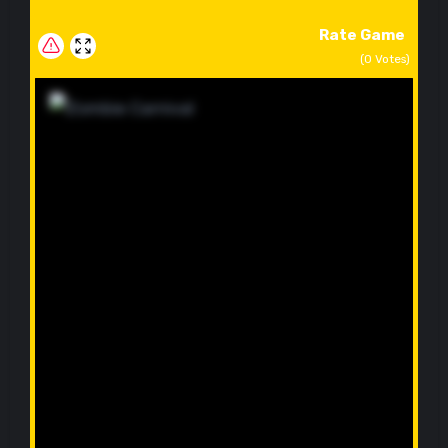
Rate Game
(
0
Votes)