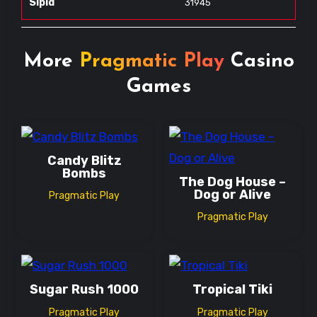
Slpid
31945
More
Pragmatic Play
Casino
Games
Candy Blitz
Bombs
The Dog House –
Dog or Alive
Pragmatic Play
Pragmatic Play
Sugar Rush 1000
Tropical Tiki
Pragmatic Play
Pragmatic Play