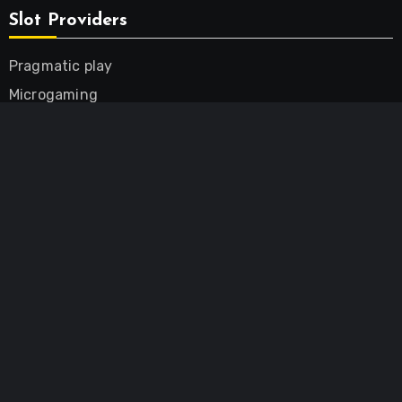
Slot Providers
Pragmatic play
Microgaming
Netgame
Relax gaming
Popular Slots
Gates of olympus demo
Sugar rush demo
Sweet bonanza demo
Fire in the Hole demo
Starburst demo
Double bubble demo