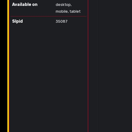
Available on
desktop,
mobile, tablet
Slpid
35087