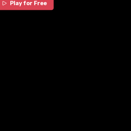
Play for Free