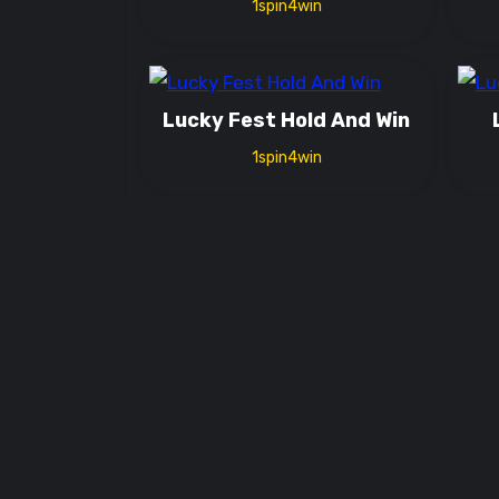
1spin4win
Lucky Fest Hold And Win
1spin4win