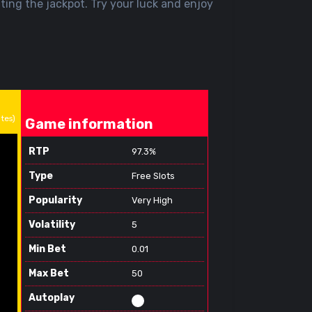
tes)
Game information
RTP
97.3%
Type
Free Slots
Popularity
Very High
Volatility
5
Min Bet
0.01
Max Bet
50
Autoplay