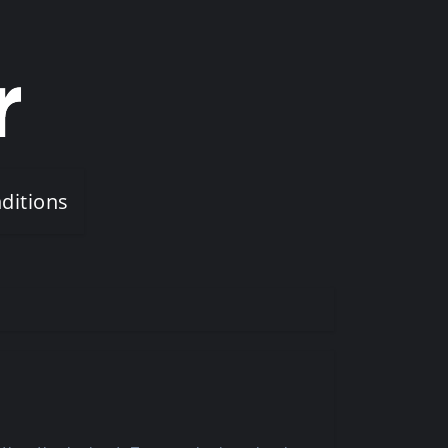
ditions