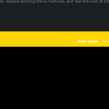
Rate Game
(
0
Vo