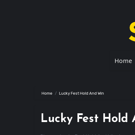
Skip
to
content
Home
Home
Lucky Fest Hold And Win
Lucky Fest Hold