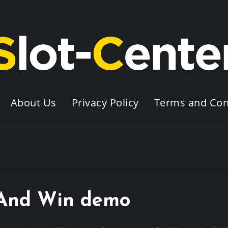
About Us
Privacy Policy
Terms and Con
 And Win demo