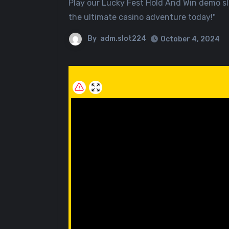
Play our Lucky Fest Hold And Win demo slot, explore exciting bonus features, and feel the rush of hitting the jackpot. Try your luck and enjoy
the ultimate casino adventure today!"
By
adm.slot224
October 4, 2024