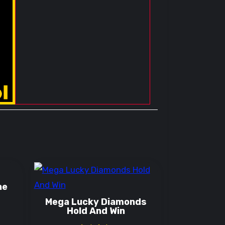
ne
Mega Lucky Diamonds
Hold And Win