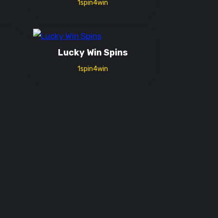
1spin4win
Lucky Win Spins
1spin4win