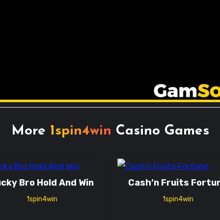
More
1spin4win
Casino Games
Lucky Bro Hold And Win
Cash’n Fruits Fortu
1spin4win
1spin4win