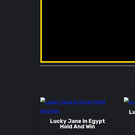
Lucky Jane In Egypt
Hold And Win