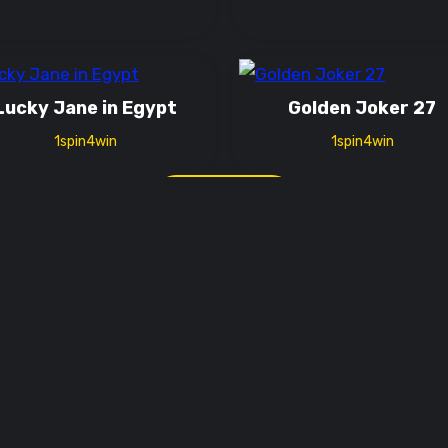
Lucky Jane in Egypt
Golden Joker 27
1spin4win
1spin4win
Show More