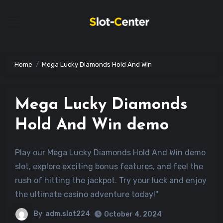
Skip
to
content
Home
Mega Lucky Diamonds Hold And Win
Mega Lucky Diamonds
Hold And Win demo
Play our Mega Lucky Diamonds Hold And Win demo
slot, explore exciting bonus features, and feel the
rush of hitting the jackpot. Try your luck and enjoy
the ultimate casino adventure today!"
By
adm.slot224
October 4, 2024