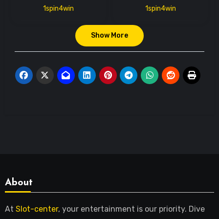
1spin4win
1spin4win
Show More
About
At
Slot-center
, your entertainment is our priority. Dive