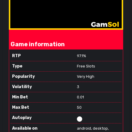
Game information
RTP
97.1%
Type
Free Slots
Popularity
Very High
Volatility
3
Min Bet
0.01
Max Bet
50
Autoplay
Available on
android, desktop,