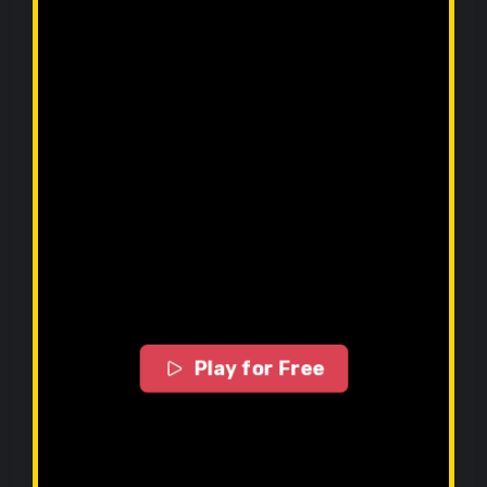
Play for Free