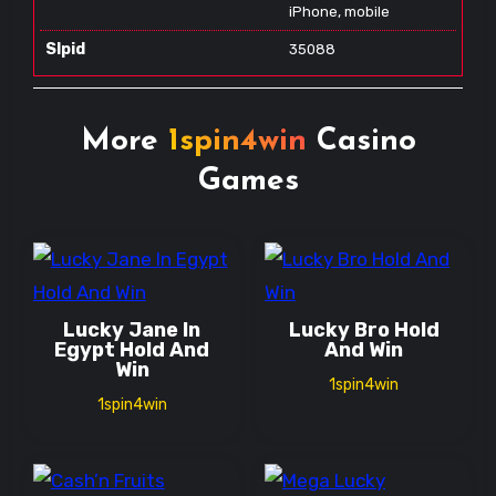
iPhone, mobile
Slpid
35088
More
1spin4win
Casino
Games
Lucky Jane In
Lucky Bro Hold
Egypt Hold And
And Win
Win
1spin4win
1spin4win