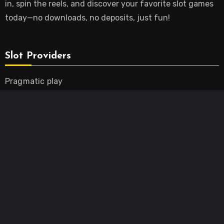
in, spin the reels, and discover your favorite slot games
today—no downloads, no deposits, just fun!
Slot Providers
Pragmatic play
Microgaming
Netgame
Relax gaming
Popular Slots
Gates of olympus demo
Sugar rush demo
Sweet bonanza demo