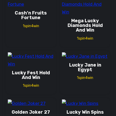
Cash’n Fruits
Fortune
Mega Lucky
Diamonds Hold
1spin4win
And Win
1spin4win
Lucky Jane in
Egypt
Lucky Fest Hold
And Win
1spin4win
1spin4win
Golden Joker 27
Lucky Win Spins