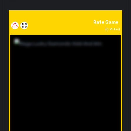
Rate Game
(
0
Votes)